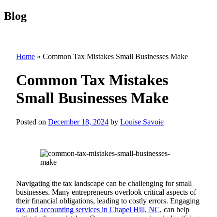
Blog
Home
»
Common Tax Mistakes Small Businesses Make
Common Tax Mistakes
Small Businesses Make
Posted on
December 18, 2024
by
Louise Savoie
Navigating the tax landscape can be challenging for small
businesses. Many entrepreneurs overlook critical aspects of
their financial obligations, leading to costly errors. Engaging
tax and accounting services in Chapel Hill, NC
, can help