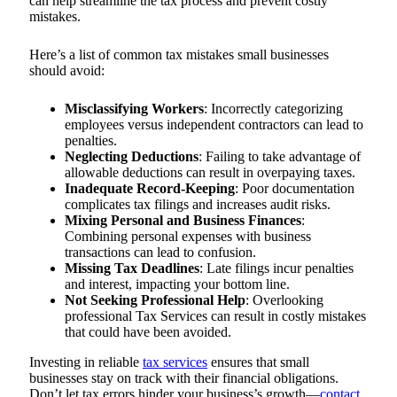
can help streamline the tax process and prevent costly
mistakes.
Here’s a list of common tax mistakes small businesses
should avoid:
Misclassifying Workers
: Incorrectly categorizing
employees versus independent contractors can lead to
penalties.
Neglecting Deductions
: Failing to take advantage of
allowable deductions can result in overpaying taxes.
Inadequate Record-Keeping
: Poor documentation
complicates tax filings and increases audit risks.
Mixing Personal and Business Finances
:
Combining personal expenses with business
transactions can lead to confusion.
Missing Tax Deadlines
: Late filings incur penalties
and interest, impacting your bottom line.
Not Seeking Professional Help
: Overlooking
professional Tax Services can result in costly mistakes
that could have been avoided.
Investing in reliable
tax services
ensures that small
businesses stay on track with their financial obligations.
Don’t let tax errors hinder your business’s growth—
contact