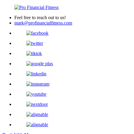
Feel free to reach out to us!
mark@profinancialfitness.com