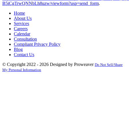
B5iCgTrwQNNbLh8uzw/viewform?usp=send_form
.
Home
About Us
Services
Careers
Calendar
Consultation
Compliant Privacy Policy
Blog
Contact Us
© Copyright 2022 - 2026
Designed by Proweaver
Do Not Sell/Share
My Personal Information