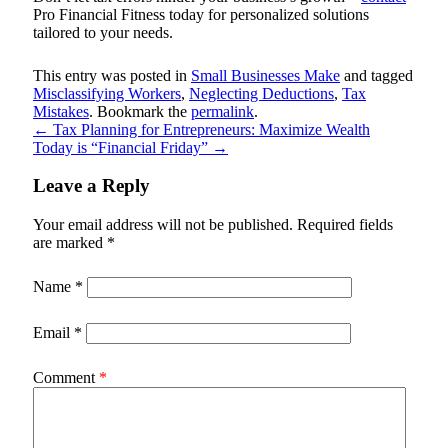
Pro Financial Fitness
today for personalized solutions
tailored to your needs.
This entry was posted in
Small Businesses Make
and tagged
Misclassifying Workers
,
Neglecting Deductions
,
Tax
Mistakes
. Bookmark the
permalink
.
←
Tax Planning for Entrepreneurs: Maximize Wealth
Today is “Financial Friday”
→
Leave a Reply
Your email address will not be published.
Required fields
are marked
*
Name
*
Email
*
Comment
*