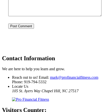
Contact Information
We are here to help you learn and grow.
Reach out to us! Email:
mark@profinancialfitness.com
Phone:
919-794-5332
Locate Us
105 St. Ayers Way Chapel Hill, NC 27517
Visitors
Counter: