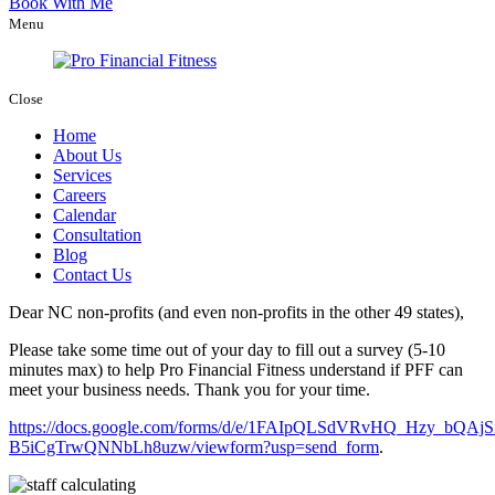
Book With Me
Menu
Close
Home
About Us
Services
Careers
Calendar
Consultation
Blog
Contact Us
Dear NC non-profits (and even non-profits in the other 49 states),
Please take some time out of your day to fill out a survey (5-10
minutes max) to help Pro Financial Fitness understand if PFF can
meet your business needs. Thank you for your time.
https://docs.google.com/forms/d/e/1FAIpQLSdVRvHQ_Hzy_bQ
B5iCgTrwQNNbLh8uzw/viewform?usp=send_form
.