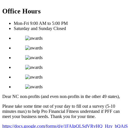
Office Hours
Mon-Fri 9:00 AM to 5:00 PM
Saturday and Sunday Closed
Dear NC non-profits (and even non-profits in the other 49 states),
Please take some time out of your day to fill out a survey (5-10
minutes max) to help Pro Financial Fitness understand if PFF can
meet your business needs. Thank you for your time.
https://docs.google.com/forms/d/e/1FAIpQLSdVRvHQ_Hzy_bQ