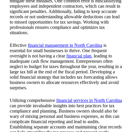
mitigate these mistakes. One common error is misclassifying
employees and independent contractors, which can result in
significant penalties. Additionally, failing to keep accurate
records or not understanding allowable deductions can lead
to missed opportunities for tax savings. Working with
professionals ensures compliance and optimizes tax
situations.
Effective
financial management in North Carolina
is
essential for small businesses to thrive. One frequent
oversight is not having a clear
financial plan
, leading to
inadequate cash flow management. Entrepreneurs often
neglect to budget for taxes throughout the year, resulting in a
large tax bill at the end of the fiscal period. Developing a
solid financial strategy that includes tax forecasting allows
business owners to allocate resources effectively and avoid
surprises.
Utilizing comprehensive
financial services in North Carolina
can provide invaluable insights into best practices for tax
compliance and planning.
Business owners should also be
wary of mixing personal and business expenses, as this can
complicate financial reporting and lead to audits.
Establishing separate accounts and maintaining clear records